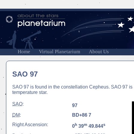
Home
Virtual Planetarium
About Us
SAO 97
SAO 97 is found in the constellation Cepheus. SAO 97 is 
temperature star.
SAO
:
97
DM
:
BD+86 7
Right Ascension:
h
m
s
0
39
49.844