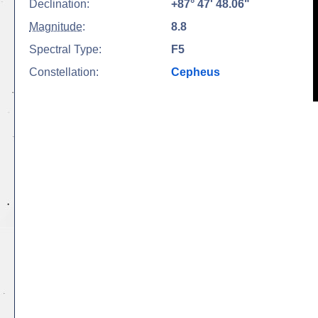
Declination:
+87° 47' 48.06"
Magnitude
:
8.8
Spectral Type:
F5
Constellation:
Cepheus