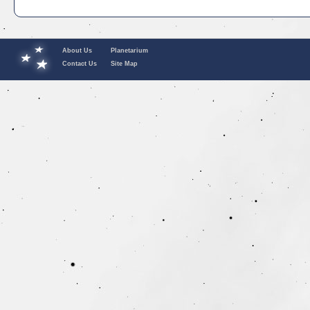
About Us
Planetarium
Contact Us
Site Map