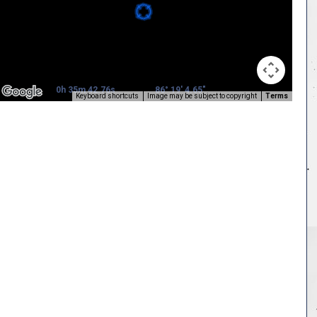
0h 35m 42.76s
86° 19' 4.65"
Keyboard shortcuts
Image may be subject to copyright
Terms