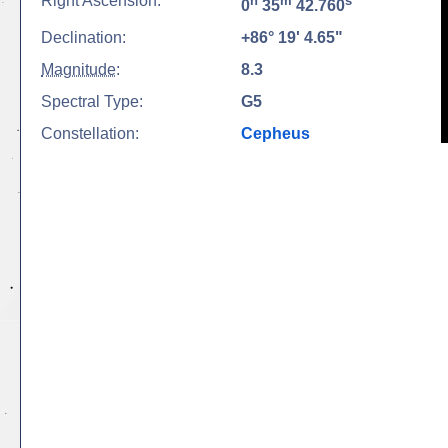
Right Ascension:
h
m
s
0
35
42.760
Declination:
+86° 19' 4.65"
Magnitude
:
8.3
Spectral Type:
G5
Constellation:
Cepheus