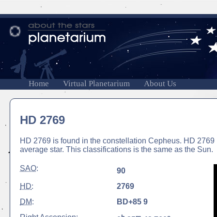
Home
Virtual Planetarium
About Us
HD 2769
HD 2769 is found in the constellation Cepheus. HD 2769 is
average star. This classifications is the same as the Sun.
SAO
:
90
HD
:
2769
DM
:
BD+85 9