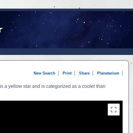
New Search
Print
Share
Planetarium
 a yellow star and is categorized as a cooler than