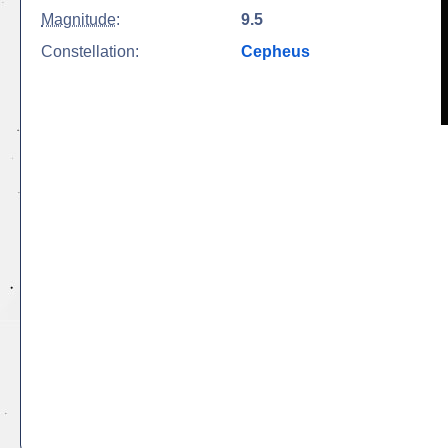
Magnitude
:
9.5
Constellation:
Cepheus