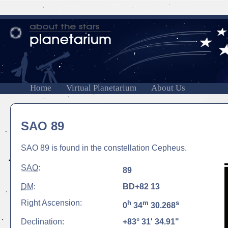
Home
Virtual Planetarium
About Us
SAO 89
SAO 89 is found in the constellation Cepheus.
SAO
:
89
DM
:
BD+82 13
Right Ascension:
h
m
s
0
34
30.268
Declination:
+83° 31' 34.91"