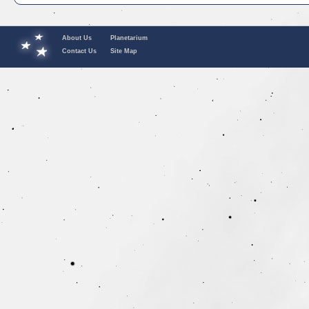
About Us
Planetarium
Contact Us
Site Map