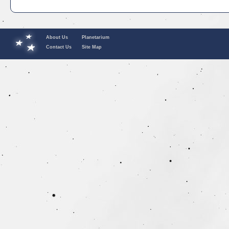
About Us
Planetarium
Contact Us
Site Map