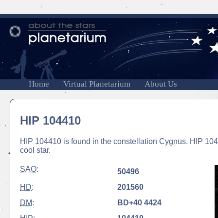
Home
Virtual Planetarium
About Us
HIP 104410
HIP 104410 is found in the constellation Cygnus. HIP 104
cool star.
SAO
:
50496
HD
:
201560
DM
:
BD+40 4424