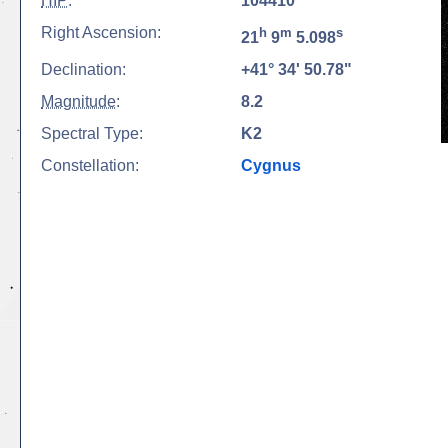
HIP
:
104410
Right Ascension:
h
m
s
21
9
5.098
Declination:
+41° 34' 50.78"
Magnitude
:
8.2
Spectral Type:
K2
Constellation:
Cygnus