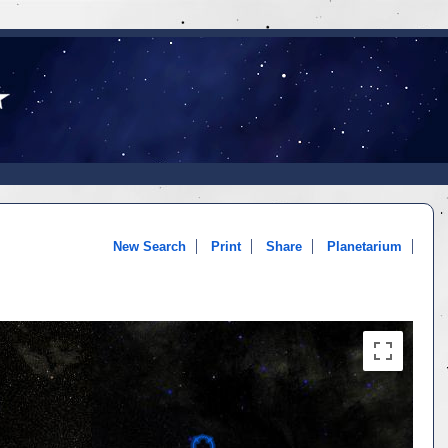
New Search
Print
Share
Planetarium