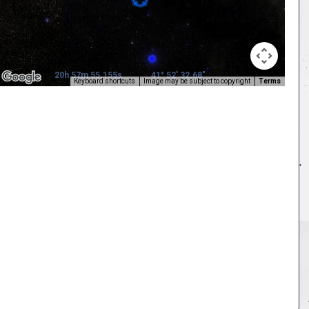
20h 57m 55.155s
41° 52' 32.68"
Keyboard shortcuts
Image may be subject to copyright
Terms