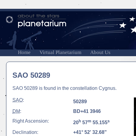
Home
Virtual Planetarium
About Us
SAO 50289
SAO 50289 is found in the constellation Cygnus.
SAO
:
50289
DM
:
BD+41 3946
Right Ascension:
h
m
s
20
57
55.155
Declination:
+41° 52' 32.68"