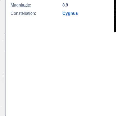
Magnitude
:
8.9
Constellation:
Cygnus