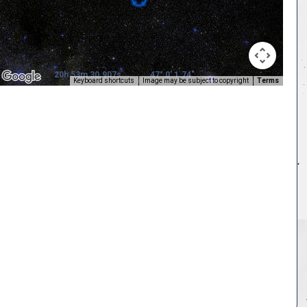
20h 53m 30.907s
47° 0' 1.74"
Keyboard shortcuts
Image may be subject to copyright
Terms