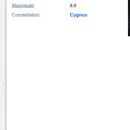
Magnitude
:
8.9
Constellation:
Cygnus