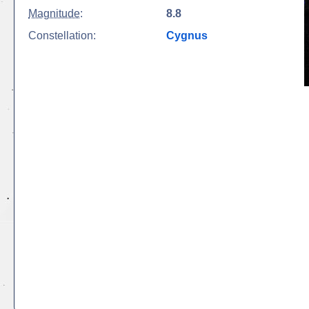
Magnitude
:
8.8
Constellation:
Cygnus