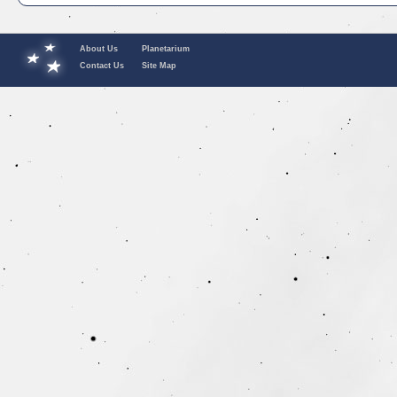
About Us
Planetarium
Contact Us
Site Map