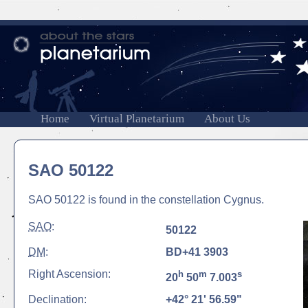
Home
Virtual Planetarium
About Us
SAO 50122
SAO 50122 is found in the constellation Cygnus.
SAO
:
50122
DM
:
BD+41 3903
Right Ascension:
h
m
s
20
50
7.003
Declination:
+42° 21' 56.59"