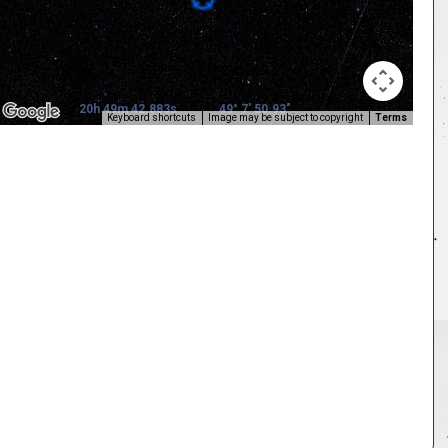
20h 49m 42.883s
49° 7' 50.93"
Keyboard shortcuts
Image may be subject to copyright
Terms