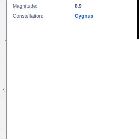
Magnitude
:
8.9
Constellation:
Cygnus