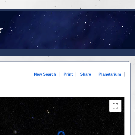
New Search
Print
Share
Planetarium