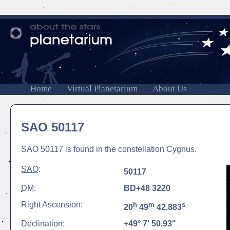
Home
Virtual Planetarium
About Us
SAO 50117
SAO 50117 is found in the constellation Cygnus.
SAO
:
50117
DM
:
BD+48 3220
Right Ascension:
h
m
s
20
49
42.883
Declination:
+49° 7' 50.93"