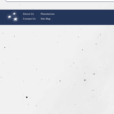
About Us
Planetarium
Contact Us
Site Map