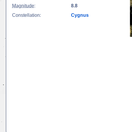
Magnitude
:
8.8
Constellation:
Cygnus