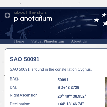
Home
Virtual Planetarium
About Us
SAO 50091
SAO 50091 is found in the constellation Cygnus.
SAO
:
50091
DM
:
BD+43 3729
Right Ascension:
h
m
s
20
48
38.952
Declination:
+44° 18' 46.74"