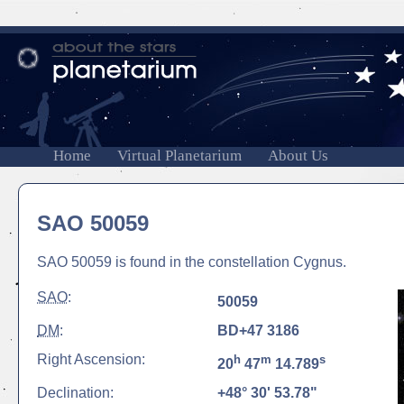
Home
Virtual Planetarium
About Us
SAO 50059
SAO 50059 is found in the constellation Cygnus.
SAO
:
50059
DM
:
BD+47 3186
Right Ascension:
h
m
s
20
47
14.789
Declination:
+48° 30' 53.78"