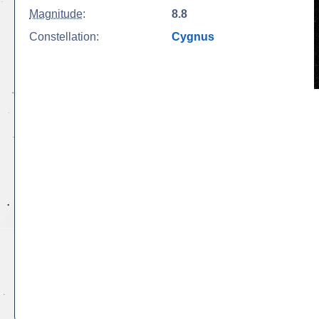
Magnitude
:
8.8
Constellation:
Cygnus