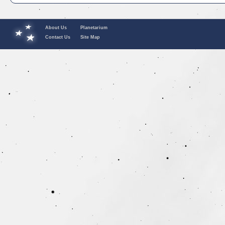
About Us
Planetarium
Contact Us
Site Map