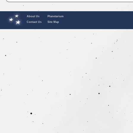
About Us
Planetarium
Contact Us
Site Map