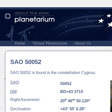
Home
Virtual Planetarium
About Us
SAO 50052
SAO 50052 is found in the constellation Cygnus.
SAO
:
50052
DM
:
BD+43 3715
Right Ascension:
h
m
s
20
46
50.120
Declination:
+43° 55' 0.28"