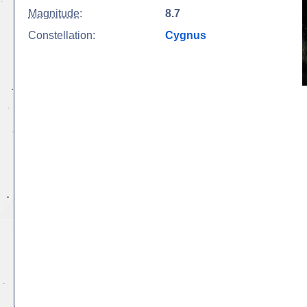
Magnitude
:
8.7
Constellation:
Cygnus