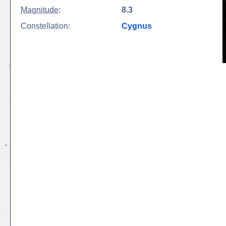
Magnitude
:
8.3
Constellation:
Cygnus