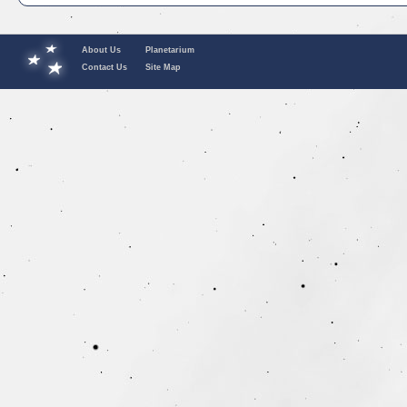
About Us
Planetarium
Contact Us
Site Map