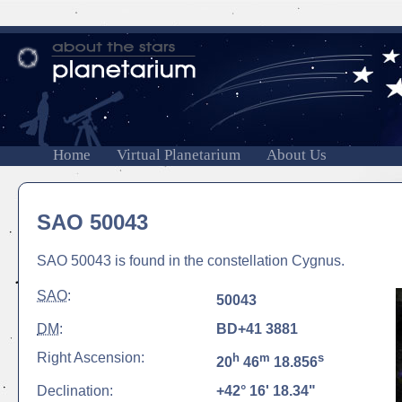
Home
Virtual Planetarium
About Us
SAO 50043
SAO 50043 is found in the constellation Cygnus.
SAO
:
50043
DM
:
BD+41 3881
Right Ascension:
h
m
s
20
46
18.856
Declination:
+42° 16' 18.34"