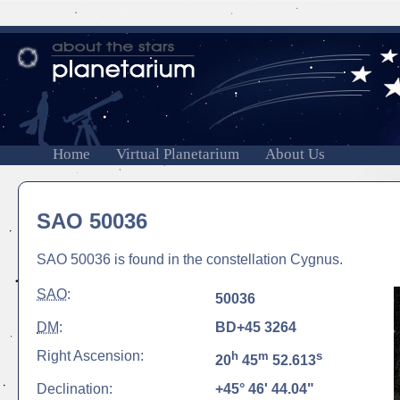
Home
Virtual Planetarium
About Us
SAO 50036
SAO 50036 is found in the constellation Cygnus.
SAO
:
50036
DM
:
BD+45 3264
Right Ascension:
h
m
s
20
45
52.613
Declination:
+45° 46' 44.04"