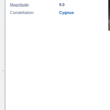
Magnitude
:
9.0
Constellation:
Cygnus