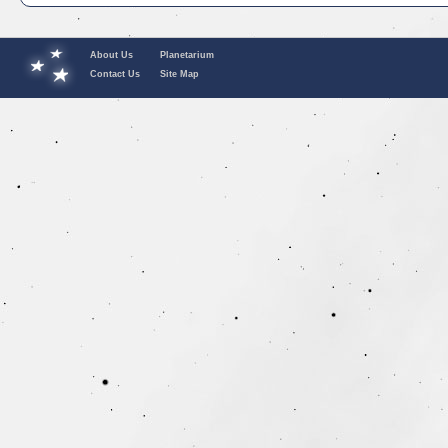
About Us
Planetarium
Contact Us
Site Map