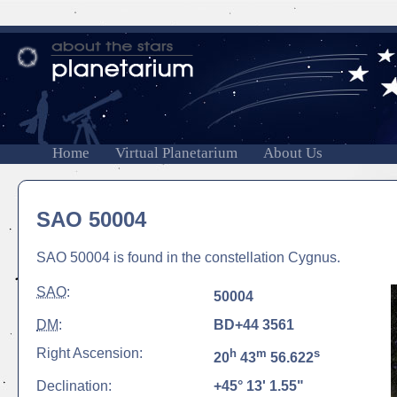
Home
Virtual Planetarium
About Us
SAO 50004
SAO 50004 is found in the constellation Cygnus.
SAO
:
50004
DM
:
BD+44 3561
Right Ascension:
h
m
s
20
43
56.622
Declination:
+45° 13' 1.55"