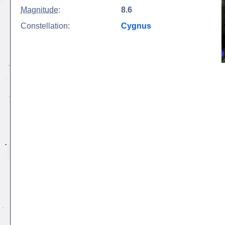
Magnitude
:
8.6
Constellation:
Cygnus