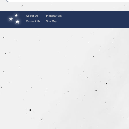
About Us
Planetarium
Contact Us
Site Map