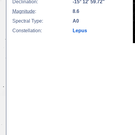
Declination:
-15° 12' 59.72"
Magnitude
:
8.6
Spectral Type:
A0
Constellation:
Lepus