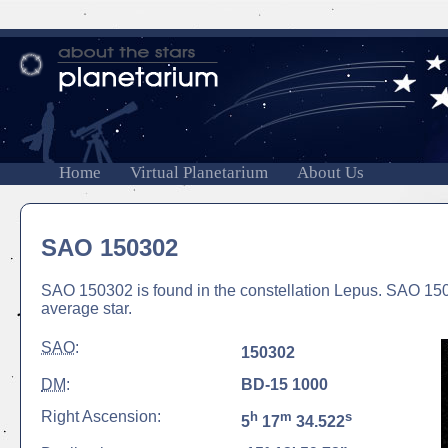
Home
Virtual Planetarium
About Us
SAO 150302
SAO 150302 is found in the constellation Lepus. SAO 15030
average star.
SAO
:
150302
DM
:
BD-15 1000
Right Ascension:
h
m
s
5
17
34.522