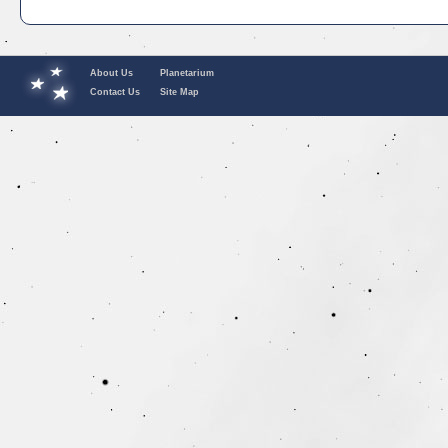
About Us
Planetarium
Contact Us
Site Map