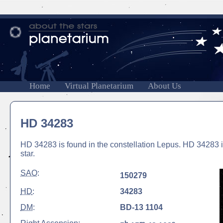
Home
Virtual Planetarium
About Us
HD 34283
HD 34283 is found in the constellation Lepus. HD 34283 is
star.
SAO
:
150279
HD
:
34283
DM
:
BD-13 1104