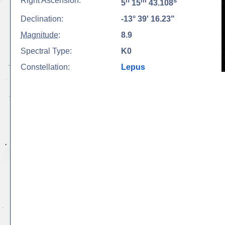
Right Ascension:
h
m
s
5
15
43.108
Declination:
-13° 39' 16.23"
Magnitude
:
8.9
Spectral Type:
K0
Constellation:
Lepus