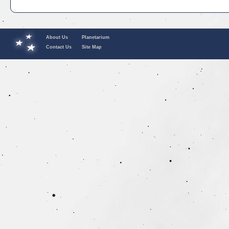
About Us
Planetarium
Contact Us
Site Map