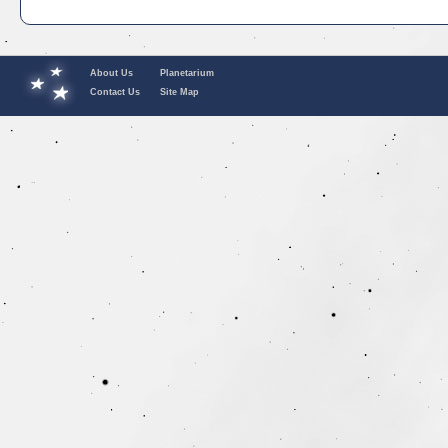
About Us
Planetarium
Contact Us
Site Map