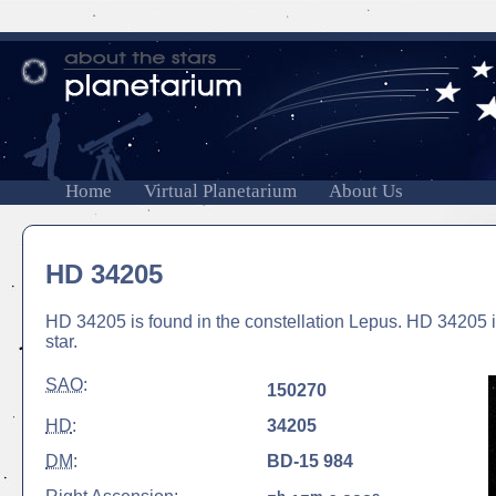
Home
Virtual Planetarium
About Us
HD 34205
HD 34205 is found in the constellation Lepus. HD 34205 is
star.
SAO
:
150270
HD
:
34205
DM
:
BD-15 984