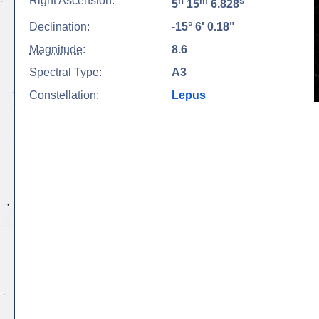
Right Ascension:
h
m
s
5
15
6.828
Declination:
-15° 6' 0.18"
Magnitude
:
8.6
Spectral Type:
A3
Constellation:
Lepus