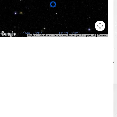
5h 5m 59.991s
-11° 29' 59.32"
Keyboard shortcuts
Image may be subject to copyright
Terms