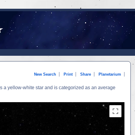
New Search
Print
Share
Planetarium
s a yellow-white star and is categorized as an average