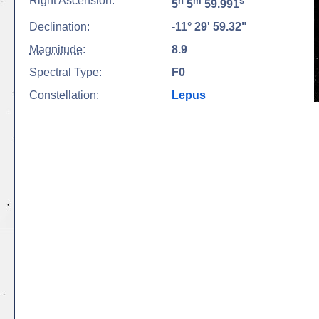
Right Ascension:
h
m
s
5
5
59.991
Declination:
-11° 29' 59.32"
Magnitude
:
8.9
Spectral Type:
F0
Constellation:
Lepus