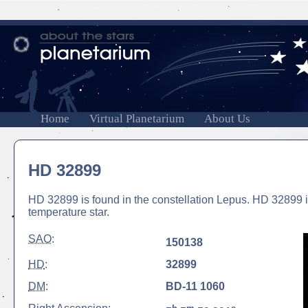
Home
Virtual Planetarium
About Us
HD 32899
HD 32899 is found in the constellation Lepus. HD 32899 i
temperature star.
SAO
:
150138
HD
:
32899
DM
:
BD-11 1060