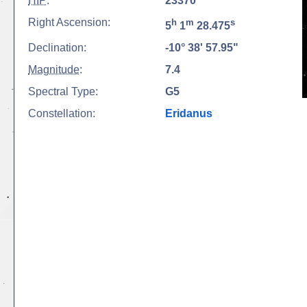
HIP
:
23370
Right Ascension:
h
m
s
5
1
28.475
Declination:
-10° 38' 57.95"
Magnitude
:
7.4
Spectral Type:
G5
Constellation:
Eridanus