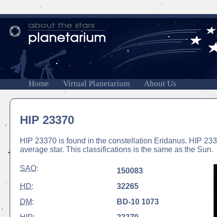
Home
Virtual Planetarium
About Us
HIP 23370
HIP 23370 is found in the constellation Eridanus. HIP 2337
average star. This classifications is the same as the Sun.
SAO
:
150083
HD
:
32265
DM
:
BD-10 1073