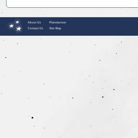
About Us
Planetarium
Contact Us
Site Map