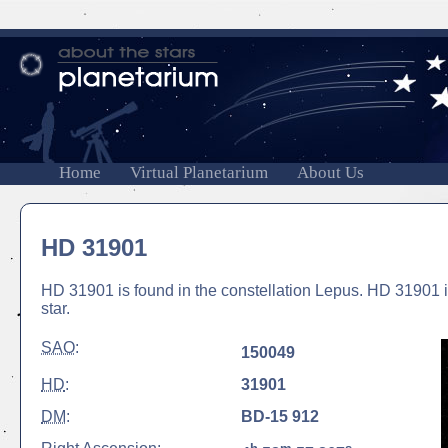
Home
Virtual Planetarium
About Us
HD 31901
HD 31901 is found in the constellation Lepus. HD 31901 is
star.
SAO
:
150049
HD
:
31901
DM
:
BD-15 912