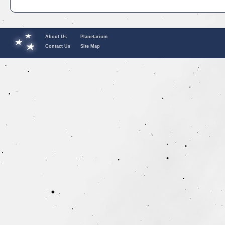
About Us
Planetarium
Contact Us
Site Map