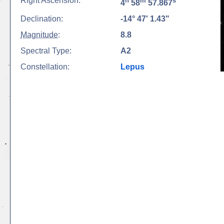
Right Ascension:
h
m
s
4
58
57.867
Declination:
-14° 47' 1.43"
Magnitude
:
8.8
Spectral Type:
A2
Constellation:
Lepus