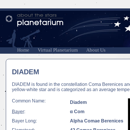
Home
Virtual Planetarium
About Us
DIADEM
DIADEM is found in the constellation Coma Berenices and
yellow-white star and is categorized as an average temper
Common Name:
Diadem
Bayer
:
α Com
Bayer Long:
Alpha Comae Berenices