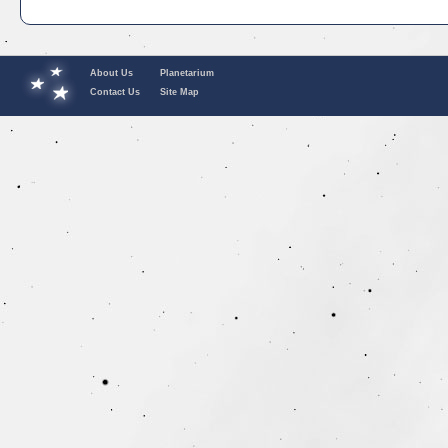
About Us
Planetarium
Contact Us
Site Map