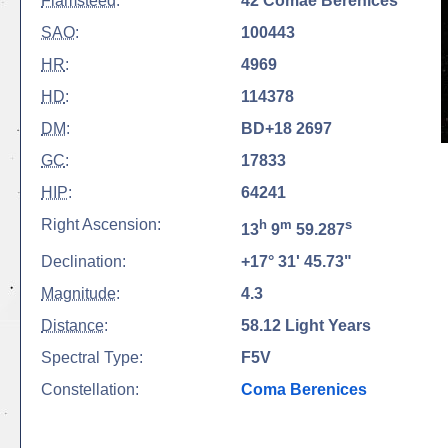
Flamsteed
:
42 Comae Berenices
SAO
:
100443
HR
:
4969
HD
:
114378
DM
:
BD+18 2697
GC
:
17833
HIP
:
64241
Right Ascension:
h
m
s
13
9
59.287
Declination:
+17° 31' 45.73"
Magnitude
:
4.3
Distance
:
58.12 Light Years
Spectral Type:
F5V
Constellation:
Coma Berenices