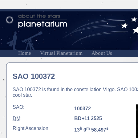
Home
Virtual Planetarium
About Us
SAO 100372
SAO 100372 is found in the constellation Virgo. SAO 1003
cool star.
SAO
:
100372
DM
:
BD+11 2525
Right Ascension:
h
m
s
13
0
58.497