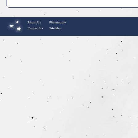
About Us
Planetarium
Contact Us
Site Map