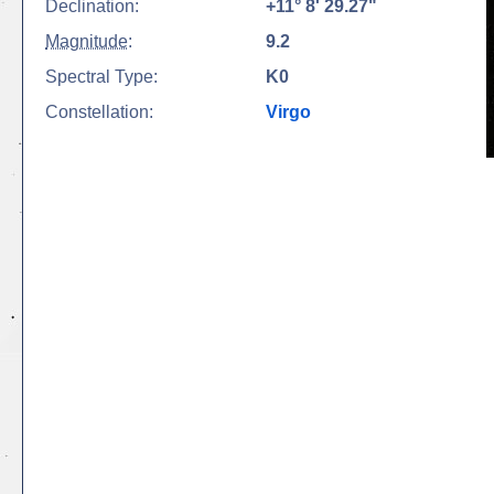
Declination:
+11° 8' 29.27"
Magnitude
:
9.2
Spectral Type:
K0
Constellation:
Virgo