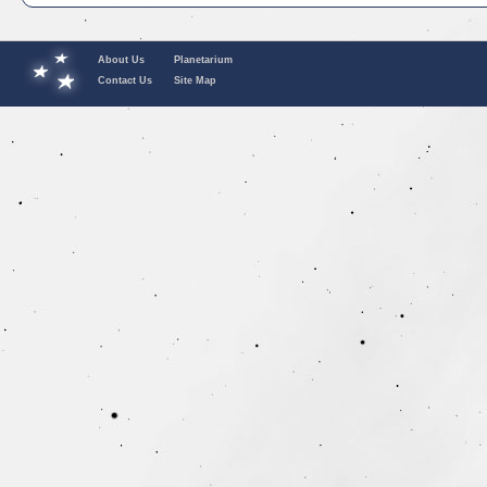
About Us
Planetarium
Contact Us
Site Map