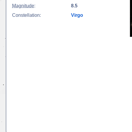
Magnitude
:
8.5
Constellation:
Virgo