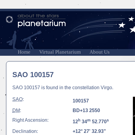
Home
Virtual Planetarium
About Us
SAO 100157
SAO 100157 is found in the constellation Virgo.
SAO
:
100157
DM
:
BD+13 2550
Right Ascension:
h
m
s
12
34
52.770
Declination:
+12° 27' 32.93"