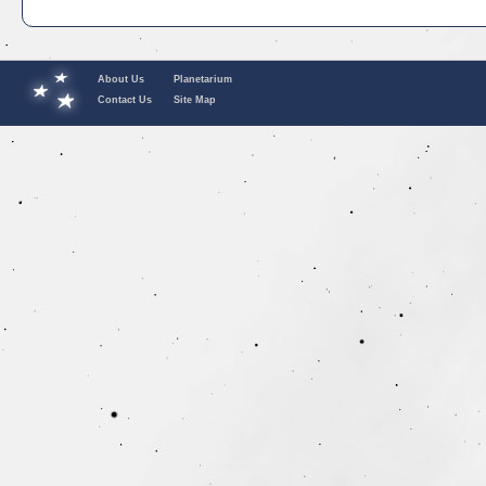
About Us
Planetarium
Contact Us
Site Map