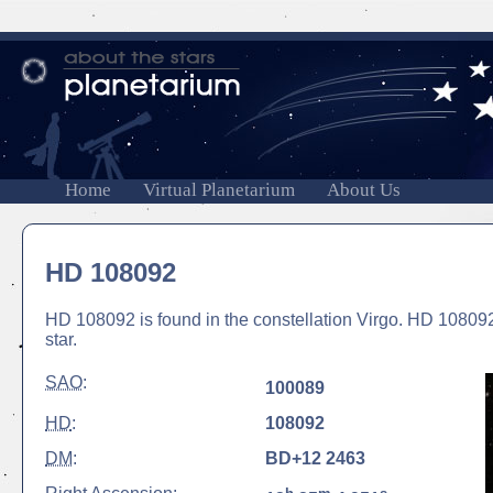
Home
Virtual Planetarium
About Us
HD 108092
HD 108092 is found in the constellation Virgo. HD 108092 
star.
SAO
:
100089
HD
:
108092
DM
:
BD+12 2463