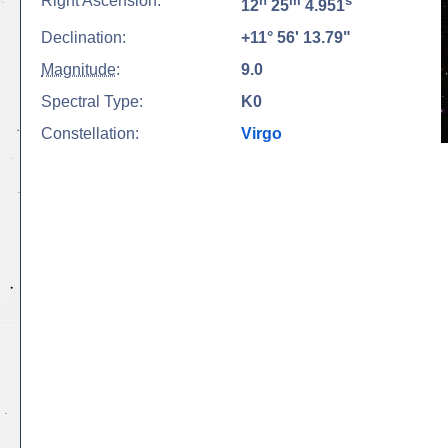
Right Ascension:
h
m
s
12
25
4.951
Declination:
+11° 56' 13.79"
Magnitude
:
9.0
Spectral Type:
K0
Constellation:
Virgo