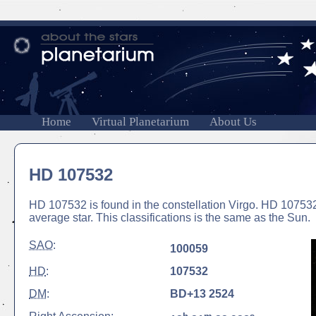
Home
Virtual Planetarium
About Us
HD 107532
HD 107532 is found in the constellation Virgo. HD 107532 
average star. This classifications is the same as the Sun.
SAO
:
100059
HD
:
107532
DM
:
BD+13 2524