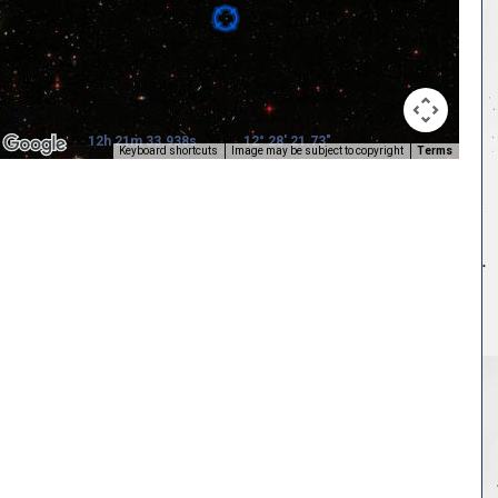
12h 21m 33.938s
12° 28' 21.73"
Keyboard shortcuts
Image may be subject to copyright
Terms