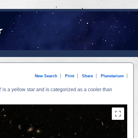
New Search
Print
Share
Planetarium
is a yellow star and is categorized as a cooler than