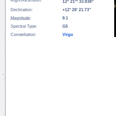
Right Ascension:
h
m
s
12
21
33.938
Declination:
+12° 28' 21.73"
Magnitude
:
9.1
Spectral Type:
G5
Constellation:
Virgo