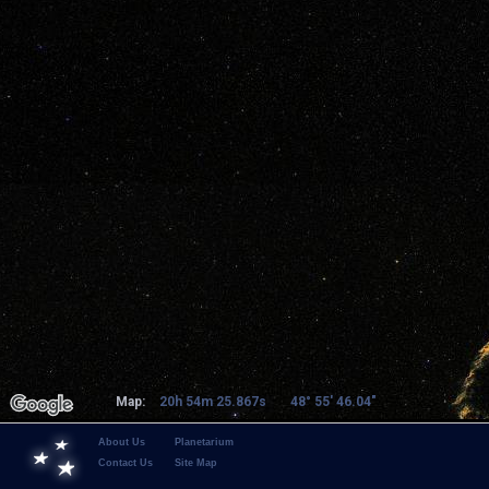
Map:
20h 54m 25.867s
48° 55' 46.04"
About Us
Planetarium
Contact Us
Site Map