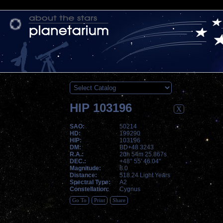
HIP 103196
X
SAO:
50214
HD:
199290
HIP:
103196
DM:
BD+48 3243
R.A.:
20h 54m 25.867s
DEC.:
+48° 55' 46.04"
Magnitude:
8.0
Distance:
518.24 Light Years
Spectral Type:
A2
Constellation:
Cygnus
Go To
Print
Share