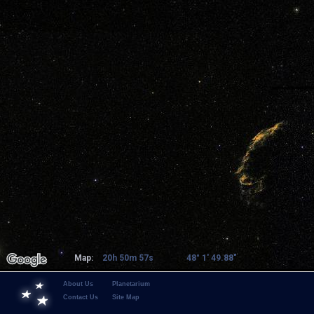
Map:
20h 50m 57s
48° 1' 49.88"
About Us
Planetarium
Contact Us
Site Map