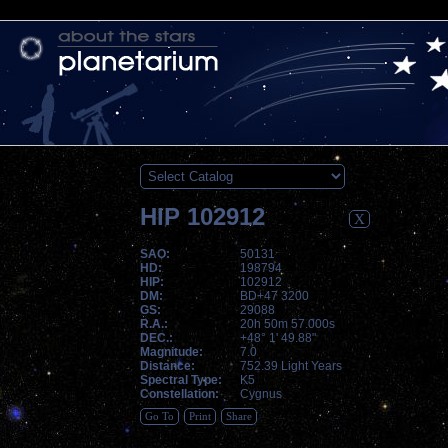
HIP 102912
X
SAO:
50131
HD:
198794
HIP:
102912
DM:
BD+47 3200
GS:
29088
R.A.:
20h 50m 57.000s
DEC.:
+48° 1' 49.88"
Magnitude:
7.0
Distance:
752.39 Light Years
Spectral Type:
K5
Constellation:
Cygnus
Go To
Print
Share