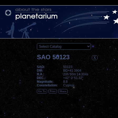
SAO 50123
X
SAO:
50123
DM:
BD+41 3904
R.A.:
20h 50m 14.304s
DEC.:
+42° 0' 51.32"
Magnitude:
8.8
Constellation:
Cygnus
Go To
Print
Share