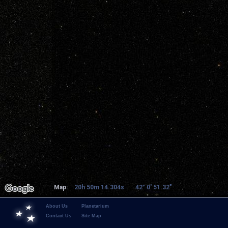
Map:
20h 50m 14.304s
42° 0' 51.32"
About Us
Planetarium
Contact Us
Site Map