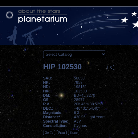
HIP 102530
X
SAO:
50050
HR:
7958
HD:
198151
HIP:
102530
DM:
BD+45 3270
GS:
28977
R.A.:
20h 46m 38.529s
DEC.:
+46° 31' 54.40"
Magnitude:
6.3
Distance:
430.96 Light Years
Spectral Type:
A3V
Constellation:
Cygnus
Go To
Print
Share