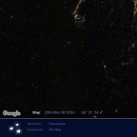
Map:
20h 46m 38.529s
46° 31' 54.4"
About Us
Planetarium
Contact Us
Site Map