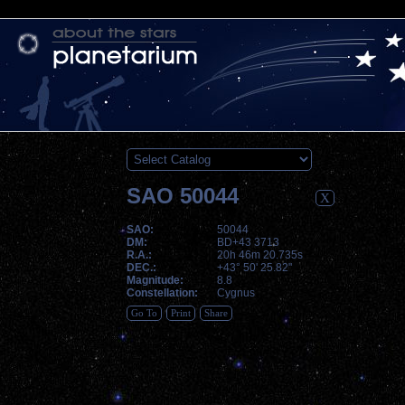
SAO 50044
X
SAO:
50044
DM:
BD+43 3713
R.A.:
20h 46m 20.735s
DEC.:
+43° 50' 25.82"
Magnitude:
8.8
Constellation:
Cygnus
Go To
Print
Share