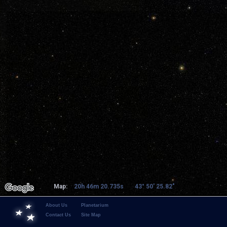
Map:
20h 46m 20.735s
43° 50' 25.82"
About Us
Planetarium
Contact Us
Site Map