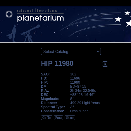
HIP 11980
X
SAO:
362
HD:
11696
HIP:
11980
DM:
BD+87 15
R.A.:
2h 34m 32.549s
DEC.:
+88° 28' 16.46"
Magnitude:
8.1
Distance:
499.29 Light Years
Spectral Type:
A5
Constellation:
Ursa Minor
Go To
Print
Share