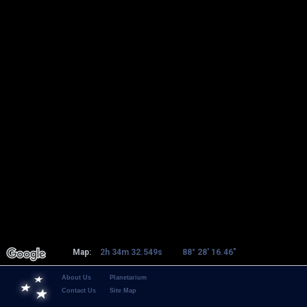
Map:
2h 34m 32.549s
88° 28' 16.46"
About Us
Planetarium
Contact Us
Site Map