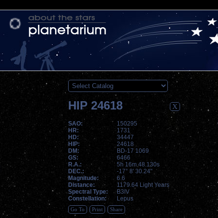
HIP 24618
X
SAO:
150295
HR:
1731
HD:
34447
HIP:
24618
DM:
BD-17 1069
GS:
6466
R.A.:
5h 16m 48.130s
DEC.:
-17° 8' 30.24"
Magnitude:
6.6
Distance:
1179.64 Light Years
Spectral Type:
B3IV
Constellation:
Lepus
Go To
Print
Share