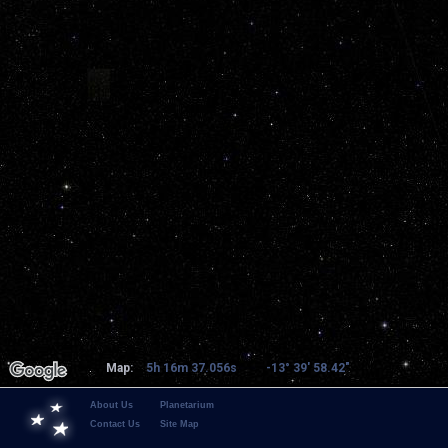
Map:
5h 16m 37.056s
-13° 39' 58.42"
About Us
Planetarium
Contact Us
Site Map