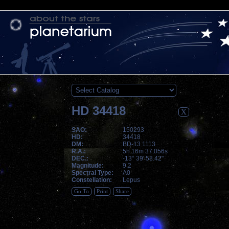
HD 34418
X
SAO:
150293
HD:
34418
DM:
BD-13 1113
R.A.:
5h 16m 37.056s
DEC.:
-13° 39' 58.42"
Magnitude:
9.2
Spectral Type:
A0
Constellation:
Lepus
Go To
Print
Share