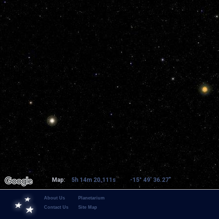
Map:
5h 14m 20.111s
-15° 49' 36.27"
About Us
Planetarium
Contact Us
Site Map