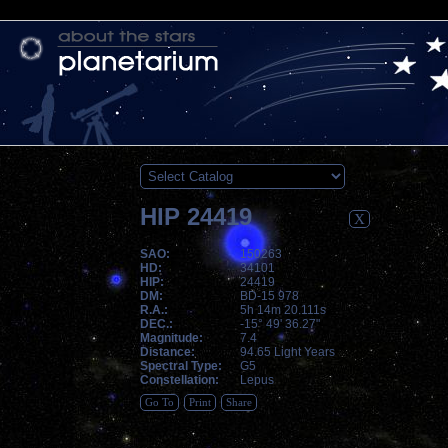
HIP 24419
X
SAO:
150263
HD:
34101
HIP:
24419
DM:
BD-15 978
R.A.:
5h 14m 20.111s
DEC.:
-15° 49' 36.27"
Magnitude:
7.4
Distance:
94.65 Light Years
Spectral Type:
G5
Constellation:
Lepus
Go To
Print
Share