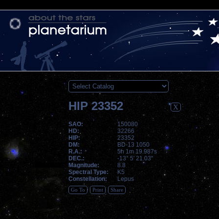
HIP 23352
X
SAO:
150080
HD:
32266
HIP:
23352
DM:
BD-13 1050
R.A.:
5h 1m 19.987s
DEC.:
-13° 5' 21.03"
Magnitude:
8.8
Spectral Type:
K5
Constellation:
Lepus
Go To
Print
Share