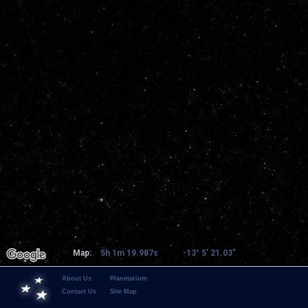
Map:
5h 1m 19.987s
-13° 5' 21.03"
About Us
Planetarium
Contact Us
Site Map