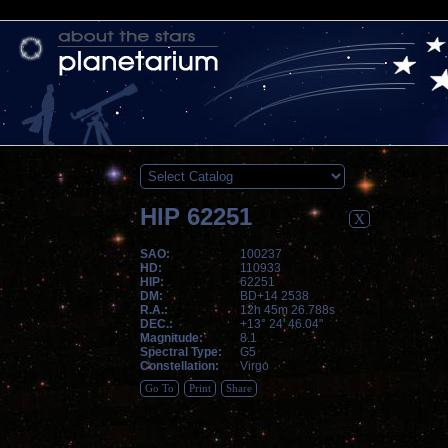
HIP 62251
X
SAO:
100237
HD:
110933
HIP:
62251
DM:
BD+14 2538
R.A.:
12h 45m 26.788s
DEC.:
+13° 24' 46.04"
Magnitude:
8.1
Spectral Type:
G5
Constellation:
Virgo
Go To
Print
Share