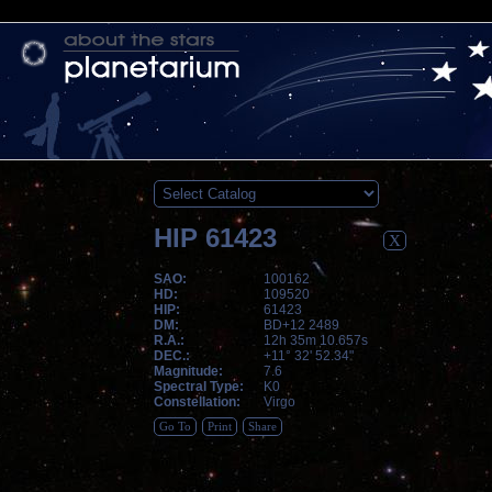
HIP 61423
X
SAO:
100162
HD:
109520
HIP:
61423
DM:
BD+12 2489
R.A.:
12h 35m 10.657s
DEC.:
+11° 32' 52.34"
Magnitude:
7.6
Spectral Type:
K0
Constellation:
Virgo
Go To
Print
Share