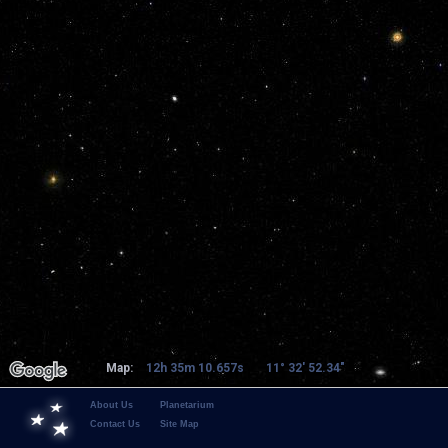
Map:
12h 35m 10.657s
11° 32' 52.34"
About Us
Planetarium
Contact Us
Site Map