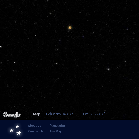
Map:
12h 27m 34.67s
12° 5' 55.67"
About Us
Planetarium
Contact Us
Site Map