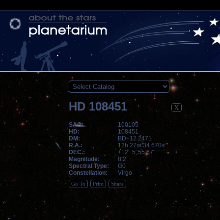
HD 108451
X
SAO:
100105
HD:
108451
DM:
BD+12 2471
R.A.:
12h 27m 34.670s
DEC.:
+12° 5' 55.67"
Magnitude:
8.2
Spectral Type:
G0
Constellation:
Virgo
Go To
Print
Share