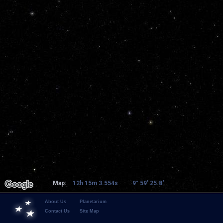
Map:
12h 15m 3.554s
9° 59' 25.8"
About Us
Planetarium
Contact Us
Site Map