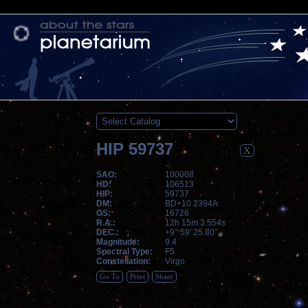
HIP 59737
X
SAO:
100008
HD:
106513
HIP:
59737
DM:
BD+10 2394A
GS:
16726
R.A.:
12h 15m 3.554s
DEC.:
+9° 59' 25.80"
Magnitude:
9.4
Spectral Type:
F5
Constellation:
Virgo
Go To
Print
Share